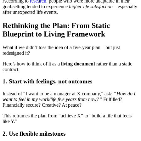
According to
research
, people who were more adaptable in their
goal-setting tended to experience
higher life satisfaction
—especially
after unexpected life events.
Rethinking the Plan: From Static
Blueprint to Living Framework
What if we didn’t toss the idea of a five-year plan—but just
redesigned it?
Here’s how to think of it as a
living document
rather than a static
contract:
1.
Start with feelings, not outcomes
Instead of “I want to be a manager at X company,” ask:
“How do I
want to feel in my work/life five years from now?”
Fulfilled?
Financially secure? Creative? At peace?
This reframes the plan from “achieve X” to “build a life that feels
like Y.”
2.
Use flexible milestones