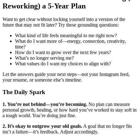
Reworking) a 5-Year Plan
Want to get clear without locking yourself into a version of the
future that may not fit later? Try these grounding questions:
What kind of life feels meaningful to me right now?
What do I want more of—energy, connection, creativity,
time?
How do I want to grow over the next few years?
What’s no longer serving me?
What values do I want my choices to align with?
Let the answers guide your next steps—not your Instagram feed,
your resume, or someone else’s timeline.
The Daily Spark
1. You’re not behind—you’re becoming.
No plan can measure
personal growth, healing, or how hard you’ve worked to stay soft in
a tough world. You’re doing just fine.
2. It’s okay to outgrow your old goals.
A goal that no longer fits
isn’t a failure—it’s feedback. Adjust accordingly.