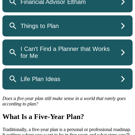
Does a five-year plan still make sense in a world that rarely goes
according to plan?
What Is a Five-Year Plan?
Traditionally, a five-year plan is a personal or professional roadmap.
It outlines where you want to be in five years and what steps you’ll