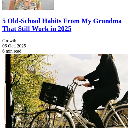
5 Old-School Habits From My Grandma
That Still Work in 2025
Growth
06 Oct, 2025
6 min read