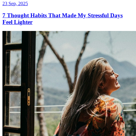
23 Sep, 2025
7 Thought Habits That Made My Stressful Days
Feel Lighter