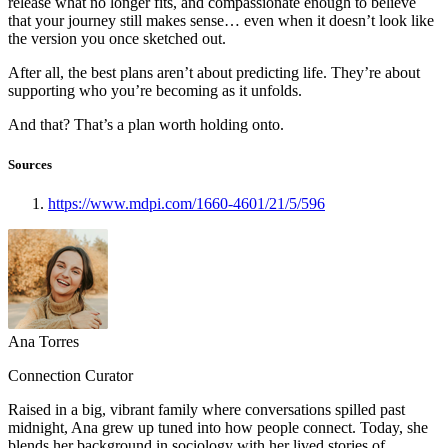
release what no longer fits, and compassionate enough to believe
that your journey still makes sense… even when it doesn’t look like
the version you once sketched out.
After all, the best plans aren’t about predicting life. They’re about
supporting who you’re becoming as it unfolds.
And that? That’s a plan worth holding onto.
Sources
https://www.mdpi.com/1660-4601/21/5/596
Ana Torres
Connection Curator
Raised in a big, vibrant family where conversations spilled past
midnight, Ana grew up tuned into how people connect. Today, she
blends her background in sociology with her lived stories of