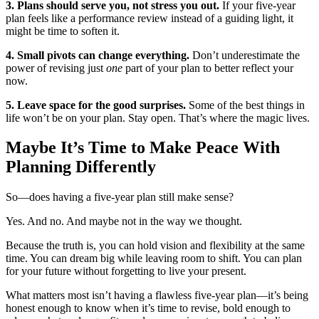
3. Plans should serve you, not stress you out.
If your five-year
plan feels like a performance review instead of a guiding light, it
might be time to soften it.
4. Small pivots can change everything.
Don’t underestimate the
power of revising just
one
part of your plan to better reflect your
now.
5. Leave space for the good surprises.
Some of the best things in
life won’t be on your plan. Stay open. That’s where the magic lives.
Maybe It’s Time to Make Peace With
Planning Differently
So—does having a five-year plan still make sense?
Yes. And no. And maybe not in the way we thought.
Because the truth is, you can hold vision and flexibility at the same
time. You can dream big while leaving room to shift. You can plan
for your future without forgetting to live your present.
What matters most isn’t having a flawless five-year plan—it’s being
honest enough to know when it’s time to revise, bold enough to