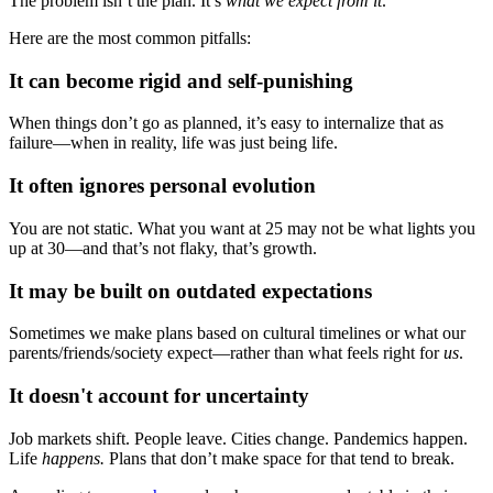
The problem isn’t the plan. It’s
what we expect from it
.
Here are the most common pitfalls:
It can become rigid and self-punishing
When things don’t go as planned, it’s easy to internalize that as
failure—when in reality, life was just being life.
It often ignores personal evolution
You are not static. What you want at 25 may not be what lights you
up at 30—and that’s not flaky, that’s growth.
It may be built on outdated expectations
Sometimes we make plans based on cultural timelines or what our
parents/friends/society expect—rather than what feels right for
us
.
It doesn't account for uncertainty
Job markets shift. People leave. Cities change. Pandemics happen.
Life
happens.
Plans that don’t make space for that tend to break.