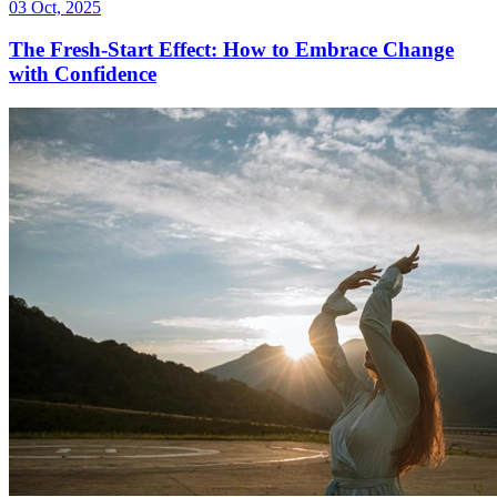
03 Oct, 2025
The Fresh-Start Effect: How to Embrace Change
with Confidence