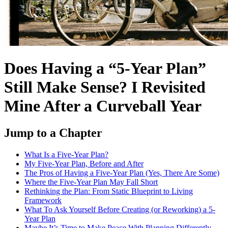
Does Having a “5-Year Plan”
Still Make Sense? I Revisited
Mine After a Curveball Year
Jump to a Chapter
What Is a Five-Year Plan?
My Five-Year Plan, Before and After
The Pros of Having a Five-Year Plan (Yes, There Are Some)
Where the Five-Year Plan May Fall Short
Rethinking the Plan: From Static Blueprint to Living
Framework
What To Ask Yourself Before Creating (or Reworking) a 5-
Year Plan
Maybe It’s Time to Make Peace With Planning Differently