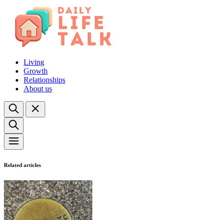
Living
Growth
Relationships
About us
Related articles