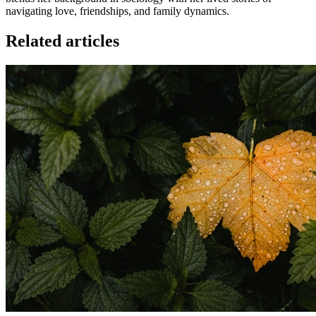
navigating love, friendships, and family dynamics.
Related articles