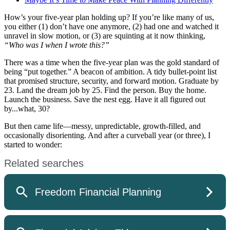
How’s your five-year plan holding up? If you’re like many of us,
you either (1) don’t have one anymore, (2) had one and watched it
unravel in slow motion, or (3) are squinting at it now thinking,
“Who was I when I wrote this?”
There was a time when the five-year plan was the gold standard of
being “put together.” A beacon of ambition. A tidy bullet-point list
that promised structure, security, and forward motion. Graduate by
23. Land the dream job by 25. Find the person. Buy the home.
Launch the business. Save the nest egg. Have it all figured out
by...what, 30?
But then came life—messy, unpredictable, growth-filled, and
occasionally disorienting. And after a curveball year (or three), I
started to wonder: