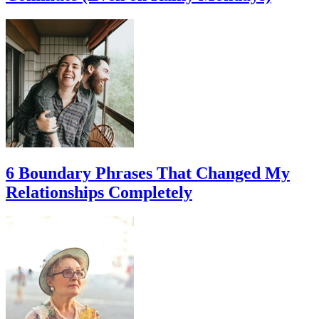
6 Boundary Phrases That Changed My
Relationships Completely