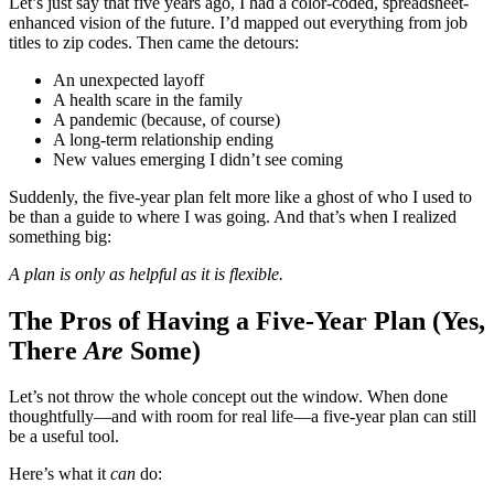
Let’s just say that five years ago, I had a color-coded, spreadsheet-
enhanced vision of the future. I’d mapped out everything from job
titles to zip codes. Then came the detours:
An unexpected layoff
A health scare in the family
A pandemic (because, of course)
A long-term relationship ending
New values emerging I didn’t see coming
Suddenly, the five-year plan felt more like a ghost of who I used to
be than a guide to where I was going. And that’s when I realized
something big:
A plan is only as helpful as it is flexible.
The Pros of Having a Five-Year Plan (Yes,
There
Are
Some)
Let’s not throw the whole concept out the window. When done
thoughtfully—and with room for real life—a five-year plan can still
be a useful tool.
Here’s what it
can
do: