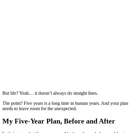
But life? Yeah… it doesn’t always do straight lines.
The point? Five years is a long time in human years. And your plan
needs to leave room for the unexpected.
My Five-Year Plan, Before and After