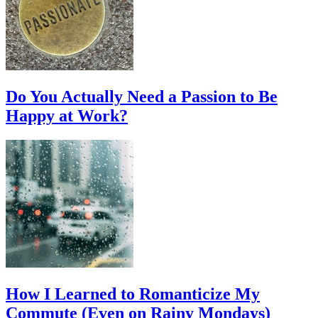
Do You Actually Need a Passion to Be
Happy at Work?
How I Learned to Romanticize My
Commute (Even on Rainy Mondays)