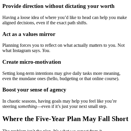
Provide direction without dictating your worth
Having a loose idea of where you’d like to head can help you make
aligned decisions, even if the exact path shifts.
Act as a values mirror
Planning forces you to reflect on what actually matters to you. Not
what Instagram says.
You
.
Create micro-motivation
Setting long-term intentions may give daily tasks more meaning,
even the mundane ones (hello, budgeting or that online course).
Boost your sense of agency
In chaotic seasons, having goals may help you feel like you’re
steering
something
—even if it’s just your next small step.
Where the Five-Year Plan May Fall Short