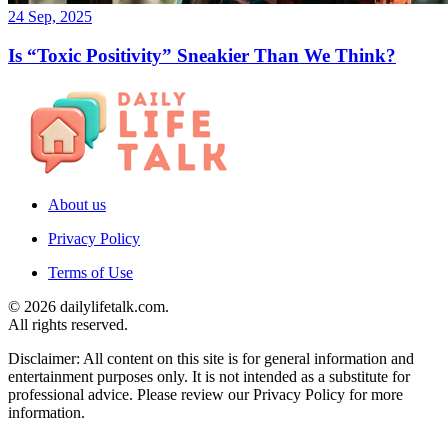
24 Sep, 2025
Is “Toxic Positivity” Sneakier Than We Think?
About us
Privacy Policy
Terms of Use
© 2026 dailylifetalk.com.
All rights reserved.
Disclaimer: All content on this site is for general information and
entertainment purposes only. It is not intended as a substitute for
professional advice. Please review our Privacy Policy for more
information.