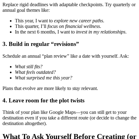
Replace rigid deadlines with adaptable checkpoints. Try quarterly or
annual goal themes like:
This year, I want to
explore new career paths
.
This quarter, I’ll
focus on financial wellness
.
In the next 6 months, I want to
invest in my relationships
.
3.
Build in regular “revisions”
Schedule an annual “plan review” like a date with yourself. Ask:
What still fits?
What feels outdated?
What surprised me this year?
Plans that evolve are more likely to
stay
relevant.
4.
Leave room for the plot twists
Think of your plan like Google Maps—you can still get to your
destination even if you take a different route (or decide to change the
destination altogether).
What To Ask Yourself Before Creating (or