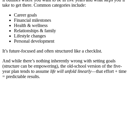
take to get there. Common categories include:
Career goals
Financial milestones
Health & wellness
Relationships & family
Lifestyle changes
Personal development
It’s future-focused and often structured like a checklist.
And while there’s nothing inherently wrong with setting goals
(structure can be empowering), the old-school version of the five-
year plan tends to assume
life will unfold linearly
—that effort + time
= predictable results.