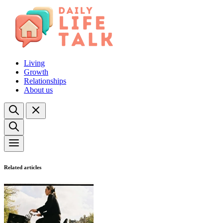
Living
Growth
Relationships
About us
Related articles