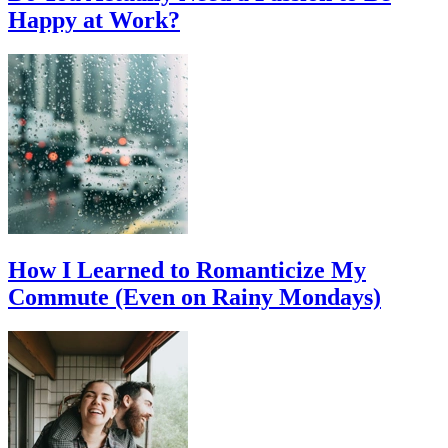
Happy at Work?
How I Learned to Romanticize My
Commute (Even on Rainy Mondays)