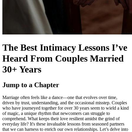
The Best Intimacy Lessons I’ve
Heard From Couples Married
30+ Years
Jump to a Chapter
Marriage often feels like a dance—one that evolves over time,
driven by trust, understanding, and the occasional misstep. Couples
who have journeyed together for over 30 years seem to wield a kind
of magic, a unique rhythm that newcomers can struggle to
comprehend. What keeps their love resilient amidst the grind of
everyday life? It's these invaluable lessons from seasoned partners
that we can harness to enrich our own relationships. Let’s delve into