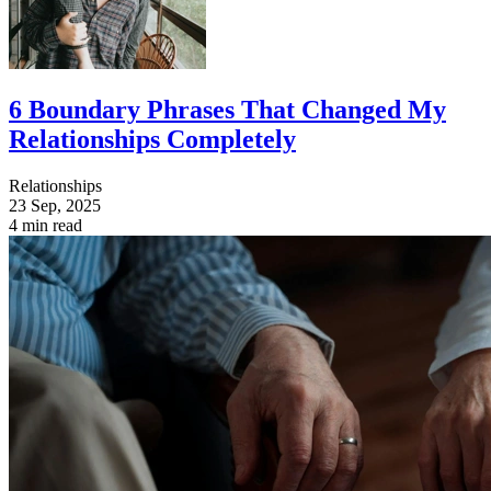
6 Boundary Phrases That Changed My
Relationships Completely
Relationships
23 Sep, 2025
4 min read