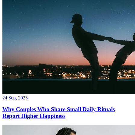
24 Sep, 2025
Why Couples Who Share Small Daily Rituals
Report Higher Happiness