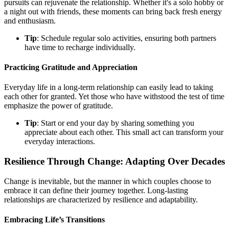
pursuits can rejuvenate the relationship. Whether it's a solo hobby or
a night out with friends, these moments can bring back fresh energy
and enthusiasm.
Tip
: Schedule regular solo activities, ensuring both partners
have time to recharge individually.
Practicing Gratitude and Appreciation
Everyday life in a long-term relationship can easily lead to taking
each other for granted. Yet those who have withstood the test of time
emphasize the power of gratitude.
Tip
: Start or end your day by sharing something you
appreciate about each other. This small act can transform your
everyday interactions.
Resilience Through Change: Adapting Over Decades
Change is inevitable, but the manner in which couples choose to
embrace it can define their journey together. Long-lasting
relationships are characterized by resilience and adaptability.
Embracing Life’s Transitions