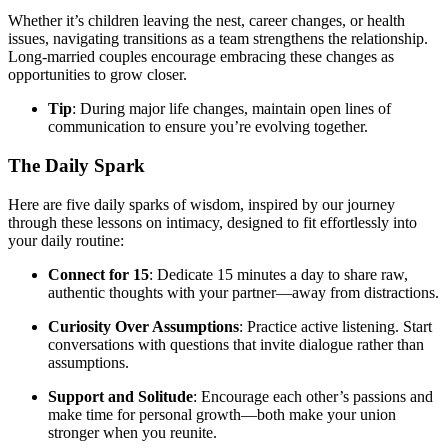
Whether it’s children leaving the nest, career changes, or health
issues, navigating transitions as a team strengthens the relationship.
Long-married couples encourage embracing these changes as
opportunities to grow closer.
Tip
: During major life changes, maintain open lines of
communication to ensure you’re evolving together.
The Daily Spark
Here are five daily sparks of wisdom, inspired by our journey
through these lessons on intimacy, designed to fit effortlessly into
your daily routine:
Connect for 15
: Dedicate 15 minutes a day to share raw,
authentic thoughts with your partner—away from distractions.
Curiosity Over Assumptions
: Practice active listening. Start
conversations with questions that invite dialogue rather than
assumptions.
Support and Solitude
: Encourage each other’s passions and
make time for personal growth—both make your union
stronger when you reunite.