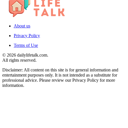
About us
Privacy Policy
Terms of Use
© 2026 dailylifetalk.com.
All rights reserved.
Disclaimer: All content on this site is for general information and
entertainment purposes only. It is not intended as a substitute for
professional advice. Please review our Privacy Policy for more
information.