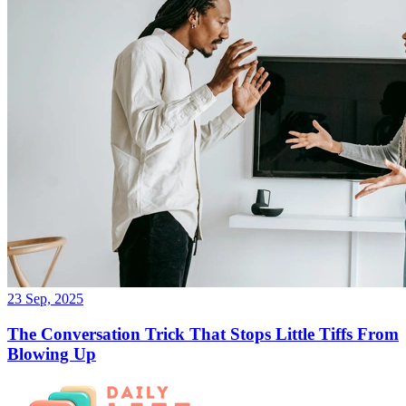
23 Sep, 2025
The Conversation Trick That Stops Little Tiffs From
Blowing Up