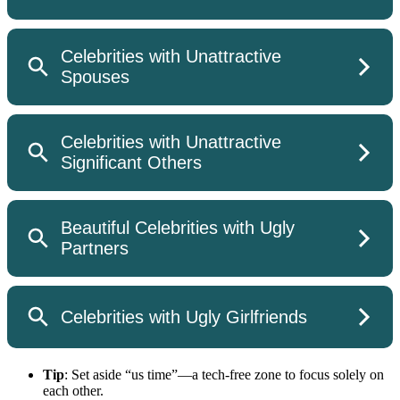
Tip
: Set aside “us time”—a tech-free zone to focus solely on
each other.