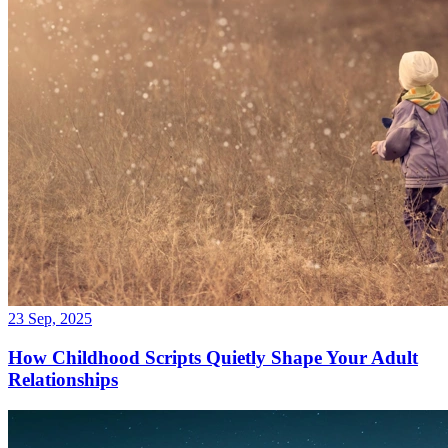
23 Sep, 2025
How Childhood Scripts Quietly Shape Your Adult
Relationships