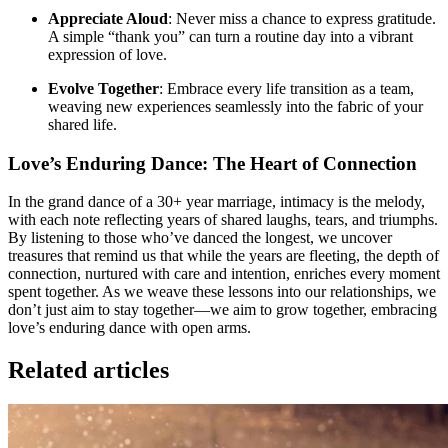
Appreciate Aloud
: Never miss a chance to express gratitude.
A simple “thank you” can turn a routine day into a vibrant
expression of love.
Evolve Together
: Embrace every life transition as a team,
weaving new experiences seamlessly into the fabric of your
shared life.
Love’s Enduring Dance: The Heart of Connection
In the grand dance of a 30+ year marriage, intimacy is the melody,
with each note reflecting years of shared laughs, tears, and triumphs.
By listening to those who’ve danced the longest, we uncover
treasures that remind us that while the years are fleeting, the depth of
connection, nurtured with care and intention, enriches every moment
spent together. As we weave these lessons into our relationships, we
don’t just aim to stay together—we aim to grow together, embracing
love’s enduring dance with open arms.
Related articles