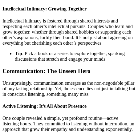
Intellectual Intimacy: Growing Together
Intellectual intimacy is fostered through shared interests and
respecting each other’s intellectual pursuits. Couples who learn and
grow together, whether through shared hobbies or supporting each
other’s aspirations, fortify their bond. It’s not just about agreeing on
everything but cherishing each other’s perspectives.
Tip
: Pick a book or a series to explore together, sparking
discussions that stretch and engage your minds.
Communication: The Unseen Hero
Unsurprisingly, communication emerges as the non-negotiable pillar
of any lasting relationship. Yet, the essence lies not just in talking but
in conscious listening, something many miss.
Active Listening: It’s All About Presence
One couple revealed a simple, yet profound routine—active
listening hours. They committed to listening without interruption, an
approach that grew their empathy and understanding exponentially.