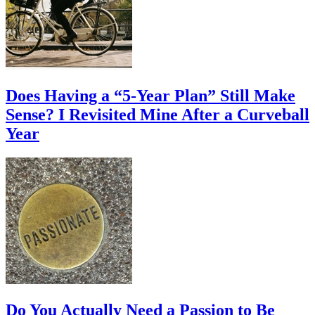
Does Having a “5-Year Plan” Still Make
Sense? I Revisited Mine After a Curveball
Year
Do You Actually Need a Passion to Be