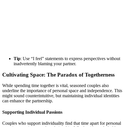
Tip
: Use “I feel” statements to express perspectives without
inadvertently blaming your partner.
Cultivating Space: The Paradox of Togetherness
While spending time together is vital, seasoned couples also
underline the importance of personal space and independence. This
might sound counterintuitive, but maintaining individual identities
can enhance the partnership.
Supporting Individual Passions
Couples who support individuality find that time apart for personal