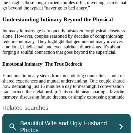
the insights these long-married couples offer, unveiling secrets that
go beyond the typical “never go to bed angry.”
Understanding Intimacy Beyond the Physical
Intimacy in marriage is frequently mistaken for physical closeness
alone. However, couples seasoned by decades of companionship
redefine intimacy. They highlight that genuine intimacy involves
emotional, intellectual, and even spiritual dimensions. It's about
forging a soulful connection that goes beyond the superficial.
Emotional Intimacy: The True Bedrock
Emotional intimacy stems from an enduring connection—built on
shared experiences and mutual understanding. One couple shared
how dedicating just 15 minutes a day to meaningful conversation
transformed their relationship. This could mean sharing a favorite
memory, discussing future dreams, or simply expressing gratitude.