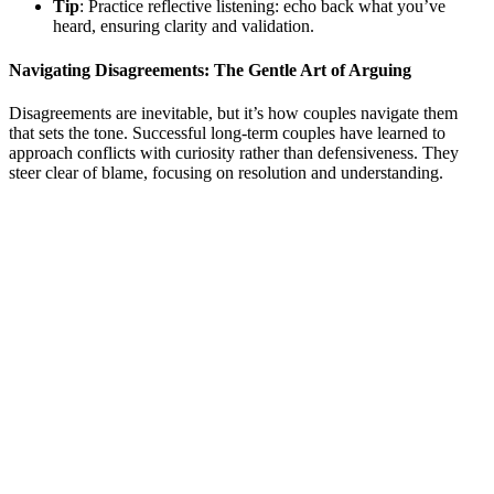
Tip
: Practice reflective listening: echo back what you’ve
heard, ensuring clarity and validation.
Navigating Disagreements: The Gentle Art of Arguing
Disagreements are inevitable, but it’s how couples navigate them
that sets the tone. Successful long-term couples have learned to
approach conflicts with curiosity rather than defensiveness. They
steer clear of blame, focusing on resolution and understanding.